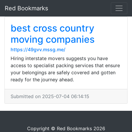
Red Bookmarks
best cross country
moving companies
https://49gvv.mssg.me/
Hiring interstate movers suggests you have
access to specialist packing services that ensure
your belongings are safely covered and gotten
ready for the journey ahead.
Submitted on 2025-07-04 06:14:15
Copyright © Red Bookmarks 2026