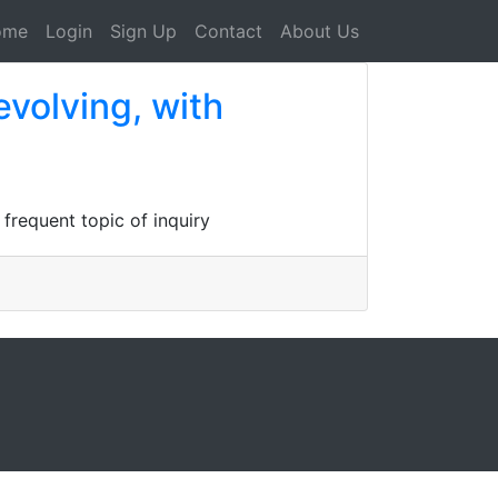
ome
Login
Sign Up
Contact
About Us
evolving, with
frequent topic of inquiry