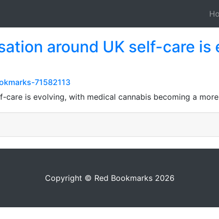
H
ation around UK self-care is 
bookmarks-71582113
f-care is evolving, with medical cannabis becoming a more 
Copyright © Red Bookmarks 2026