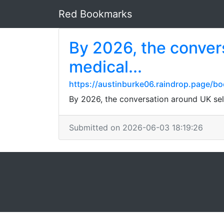
Red Bookmarks
By 2026, the convers
medical...
https://austinburke06.raindrop.page/
By 2026, the conversation around UK sel
Submitted on 2026-06-03 18:19:26