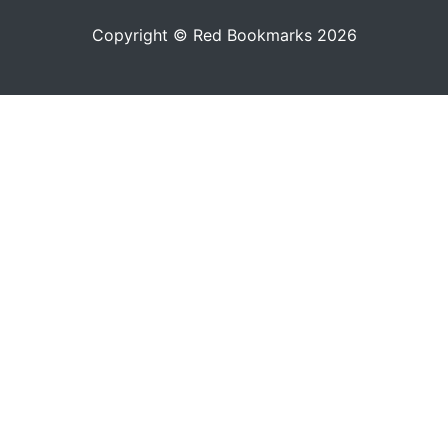
Copyright © Red Bookmarks 2026