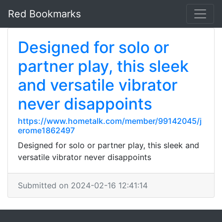
Red Bookmarks
Designed for solo or
partner play, this sleek
and versatile vibrator
never disappoints
https://www.hometalk.com/member/99142045/j
erome1862497
Designed for solo or partner play, this sleek and
versatile vibrator never disappoints
Submitted on 2024-02-16 12:41:14