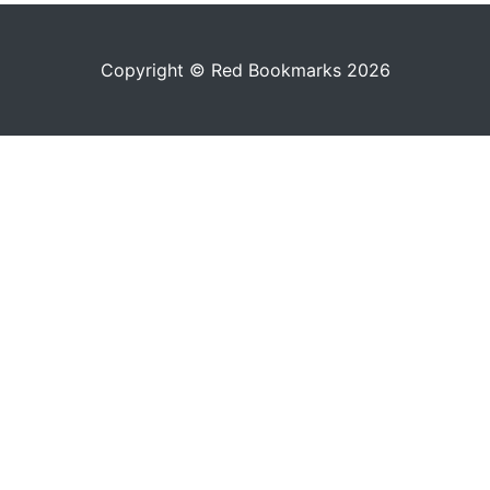
Copyright © Red Bookmarks 2026