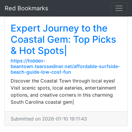
Red Bookmarks
Expert Journey to the
Coastal Gem: Top Picks
& Hot Spots|
https://hidden-
beantown.tearosediner.net/affordable-surfside-
beach-guide-low-cost-fun
Discover the Coastal Town through local eyes!
Visit scenic spots, local eateries, entertainment
options, and creative corners in this charming
South Carolina coastal gem|
Submitted on 2026-01-10 19:11:43