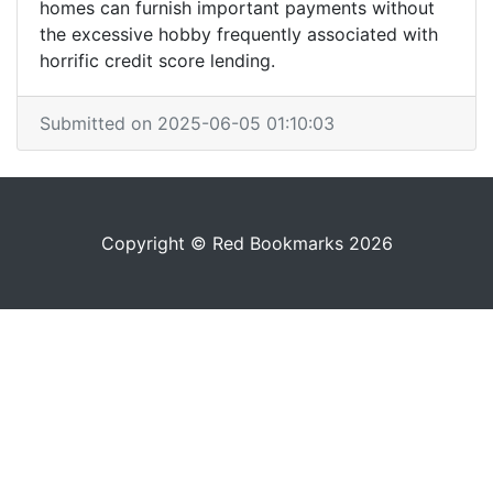
homes can furnish important payments without
the excessive hobby frequently associated with
horrific credit score lending.
Submitted on 2025-06-05 01:10:03
Copyright © Red Bookmarks 2026