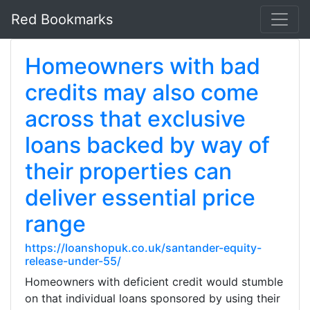
Red Bookmarks
Homeowners with bad
credits may also come
across that exclusive
loans backed by way of
their properties can
deliver essential price
range
https://loanshopuk.co.uk/santander-equity-
release-under-55/
Homeowners with deficient credit would stumble
on that individual loans sponsored by using their