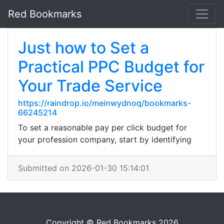
Red Bookmarks
Just how to Set a
Practical PPC Budget for
Your Trade Service
https://raindrop.io/meinwydnoq/bookmarks-
66245214
To set a reasonable pay per click budget for
your profession company, start by identifying
Submitted on 2026-01-30 15:14:01
Copyright © Red Bookmarks 2026