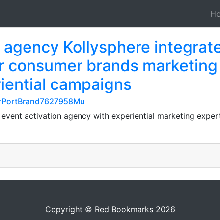
H
n agency Kollysphere integrat
or consumer brands marketing
riential campaigns
cerPortBrand7627958Mu
 event activation agency with experiential marketing exper
Copyright © Red Bookmarks 2026