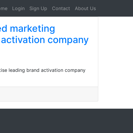
ome
Login
Sign Up
Contact
About Us
ed marketing
 activation company
tise leading brand activation company