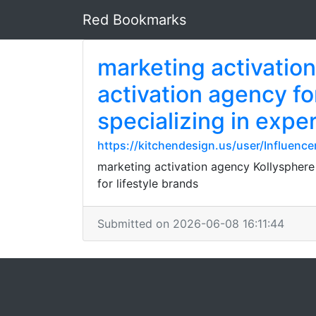
Red Bookmarks
marketing activatio
activation agency f
specializing in expe
https://kitchendesign.us/user/Influen
marketing activation agency Kollysphere
for lifestyle brands
Submitted on 2026-06-08 16:11:44