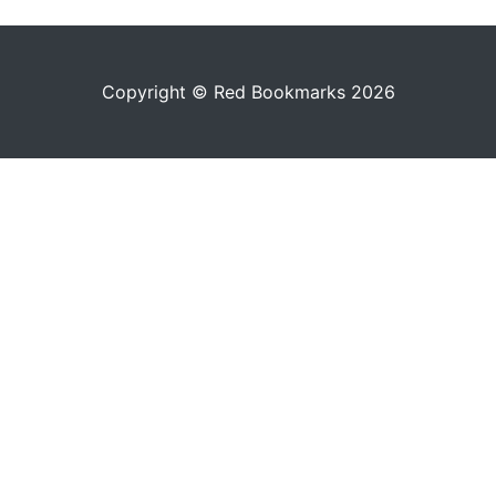
Copyright © Red Bookmarks 2026