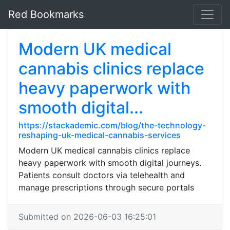
Red Bookmarks
Modern UK medical
cannabis clinics replace
heavy paperwork with
smooth digital...
https://stackademic.com/blog/the-technology-
reshaping-uk-medical-cannabis-services
Modern UK medical cannabis clinics replace
heavy paperwork with smooth digital journeys.
Patients consult doctors via telehealth and
manage prescriptions through secure portals
Submitted on 2026-06-03 16:25:01