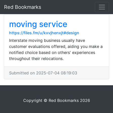
Red Bookmarks
moving service
https://files.fm/u/kxvjhenxjt#design
Interstate moving business usually have
customer evaluations offered, aiding you make a
notified choice based on others' experiences
throughout their relocations.
Submitted on 2025-07-04 08:19:03
Copyright © Red Bookmarks 2026