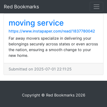
Red Bookmarks
moving service
https://www.instapaper.com/read/1837780042
Far away movers specialize in delivering your
belongings securely across states or even across
the nation, ensuring a smooth change to your
new home.
Submitted on 2025-07-01 22:11:25
Copyright © Red Bookmarks 2026