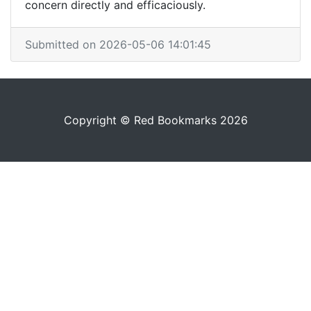
concern directly and efficaciously.
Submitted on 2026-05-06 14:01:45
Copyright © Red Bookmarks 2026