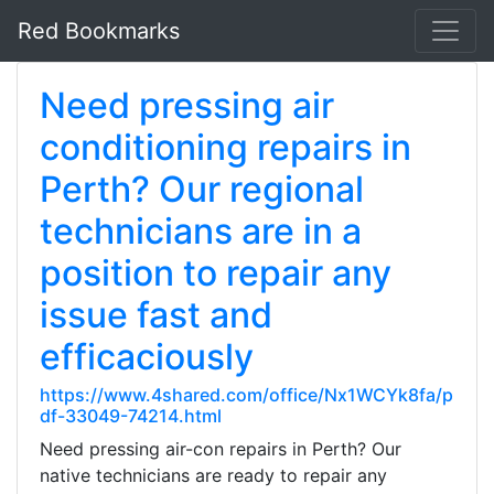
Red Bookmarks
Need pressing air
conditioning repairs in
Perth? Our regional
technicians are in a
position to repair any
issue fast and
efficaciously
https://www.4shared.com/office/Nx1WCYk8fa/p
df-33049-74214.html
Need pressing air-con repairs in Perth? Our
native technicians are ready to repair any