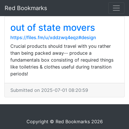
Red Bookmarks
out of state movers
https://files.fm/u/xddzwq4eqz#design
Crucial products should travel with you rather
than being packed away-- produce a
fundamentals box consisting of required things
like toiletries & clothes useful during transition
periods!
Submitted on 2025-07-01 08:20:59
Copyright © Red Bookmarks 2026