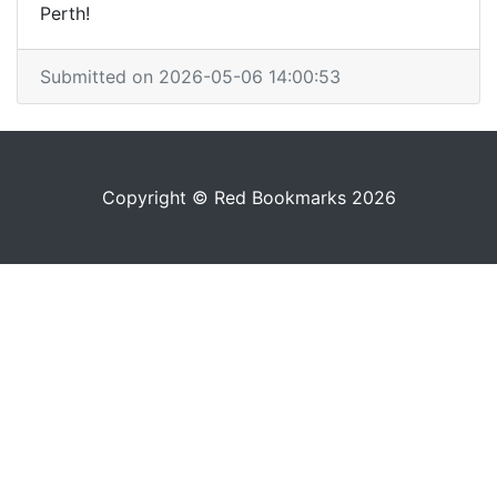
Perth!
Submitted on 2026-05-06 14:00:53
Copyright © Red Bookmarks 2026