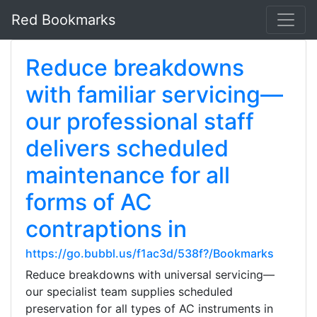
Red Bookmarks
Reduce breakdowns
with familiar servicing—
our professional staff
delivers scheduled
maintenance for all
forms of AC
contraptions in
https://go.bubbl.us/f1ac3d/538f?/Bookmarks
Reduce breakdowns with universal servicing—
our specialist team supplies scheduled
preservation for all types of AC instruments in