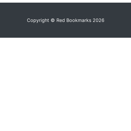
Copyright © Red Bookmarks 2026