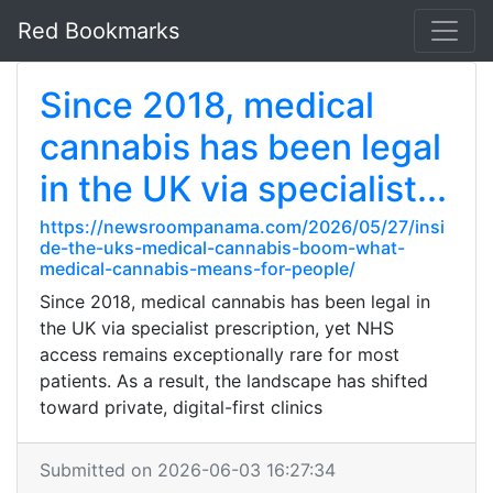
Red Bookmarks
Since 2018, medical
cannabis has been legal
in the UK via specialist...
https://newsroompanama.com/2026/05/27/insi
de-the-uks-medical-cannabis-boom-what-
medical-cannabis-means-for-people/
Since 2018, medical cannabis has been legal in
the UK via specialist prescription, yet NHS
access remains exceptionally rare for most
patients. As a result, the landscape has shifted
toward private, digital-first clinics
Submitted on 2026-06-03 16:27:34