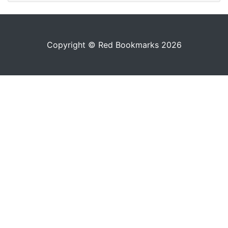
Copyright © Red Bookmarks 2026