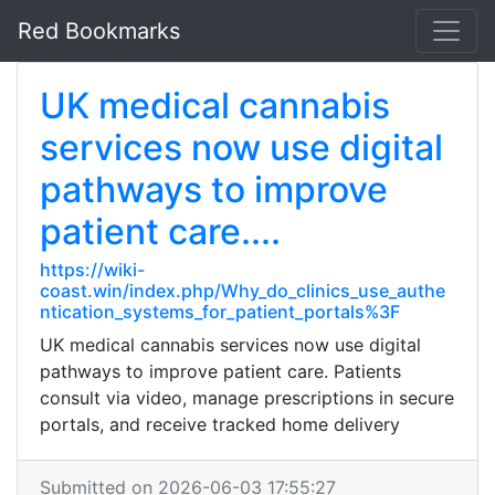
Red Bookmarks
UK medical cannabis
services now use digital
pathways to improve
patient care....
https://wiki-
coast.win/index.php/Why_do_clinics_use_authe
ntication_systems_for_patient_portals%3F
UK medical cannabis services now use digital
pathways to improve patient care. Patients
consult via video, manage prescriptions in secure
portals, and receive tracked home delivery
Submitted on 2026-06-03 17:55:27