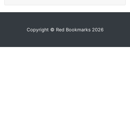
Copyright © Red Bookmarks 2026