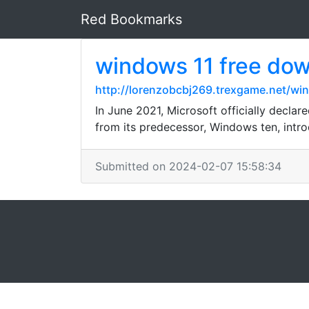
Red Bookmarks
windows 11 free do
http://lorenzobcbj269.trexgame.net/wi
In June 2021, Microsoft officially declar
from its predecessor, Windows ten, intro
Submitted on 2024-02-07 15:58:34