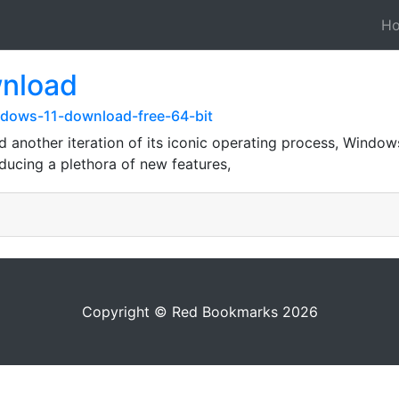
H
wnload
ndows-11-download-free-64-bit
ed another iteration of its iconic operating process, Windo
ducing a plethora of new features,
Copyright © Red Bookmarks 2026