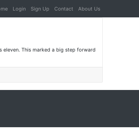
ome
Login
Sign Up
Contact
About Us
ws eleven. This marked a big step forward